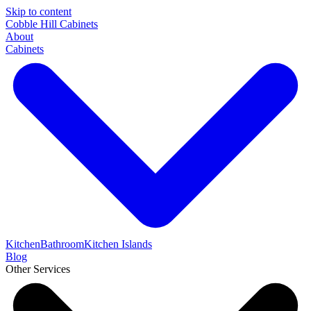
Skip to content
Cobble Hill Cabinets
About
Cabinets
Kitchen
Bathroom
Kitchen Islands
Blog
Other Services