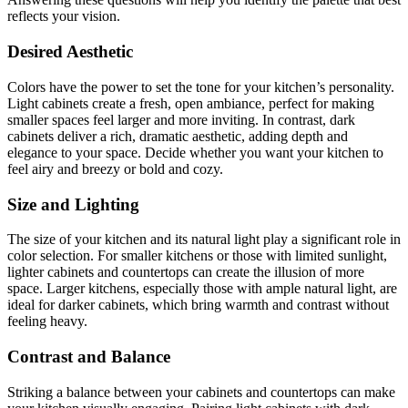
reflects your vision.
Desired Aesthetic
Colors have the power to set the tone for your kitchen’s personality.
Light cabinets create a fresh, open ambiance, perfect for making
smaller spaces feel larger and more inviting. In contrast, dark
cabinets deliver a rich, dramatic aesthetic, adding depth and
elegance to your space. Decide whether you want your kitchen to
feel airy and breezy or bold and cozy.
Size and Lighting
The size of your kitchen and its natural light play a significant role in
color selection. For smaller kitchens or those with limited sunlight,
lighter cabinets and countertops can create the illusion of more
space. Larger kitchens, especially those with ample natural light, are
ideal for darker cabinets, which bring warmth and contrast without
feeling heavy.
Contrast and Balance
Striking a balance between your cabinets and countertops can make