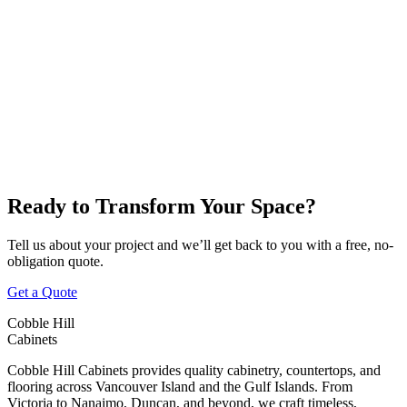
Victoria
Nanaimo
Duncan
Parksville
Cobble Hill
Ready to Transform Your Space?
Tell us about your project and we’ll get back to you with a free, no-
obligation quote.
Get a Quote
Cobble Hill
Cabinets
Cobble Hill Cabinets provides quality cabinetry, countertops, and
flooring across Vancouver Island and the Gulf Islands. From
Victoria to Nanaimo, Duncan, and beyond, we craft timeless,