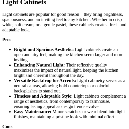
Light Cabinets
Light cabinets are popular for good reason—they bring brightness,
spaciousness, and an inviting feel to any kitchen. Whether in crisp
white, soft cream, or a gentle pastel, these cabinets create a fresh and
adaptable look.
Pros
Bright and Spacious Aesthetic:
Light cabinets create an
open and airy feel, making the kitchen seem larger and more
inviting.
Enhancing Natural Light:
Their reflective quality
maximizes the impact of natural light, keeping the kitchen
bright and cheerful throughout the day.
Versatile Backdrop for Accents:
Light cabinetry serves as a
neutral canvas, allowing bold countertops or colorful
backsplashes to stand out.
Timeless and Adaptable Style:
Light cabinets complement a
range of aesthetics, from contemporary to farmhouse,
ensuring lasting appeal as design trends evolve.
Easy Maintenance:
Minor scratches or wear blend into light
finishes, maintaining a pristine look with minimal effort.
Cons