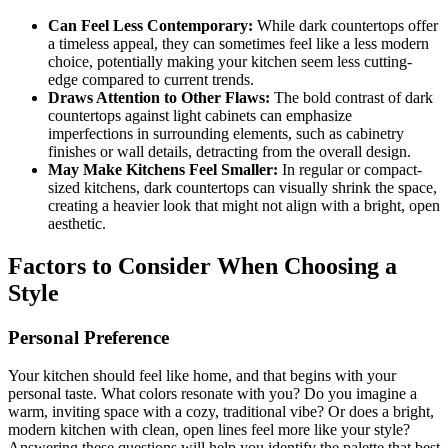
Can Feel Less Contemporary:
While dark countertops offer
a timeless appeal, they can sometimes feel like a less modern
choice, potentially making your kitchen seem less cutting-
edge compared to current trends.
Draws Attention to Other Flaws:
The bold contrast of dark
countertops against light cabinets can emphasize
imperfections in surrounding elements, such as cabinetry
finishes or wall details, detracting from the overall design.
May Make Kitchens Feel Smaller:
In regular or compact-
sized kitchens, dark countertops can visually shrink the space,
creating a heavier look that might not align with a bright, open
aesthetic.
Factors to Consider When Choosing a
Style
Personal Preference
Your kitchen should feel like home, and that begins with your
personal taste. What colors resonate with you? Do you imagine a
warm, inviting space with a cozy, traditional vibe? Or does a bright,
modern kitchen with clean, open lines feel more like your style?
Answering these questions will help you identify the palette that best