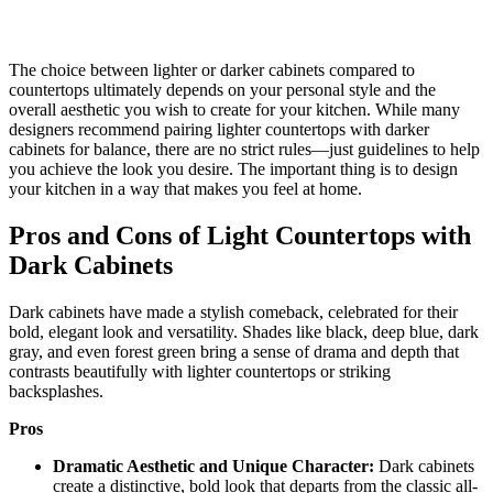
The choice between lighter or darker cabinets compared to
countertops ultimately depends on your personal style and the
overall aesthetic you wish to create for your kitchen. While many
designers recommend pairing lighter countertops with darker
cabinets for balance, there are no strict rules—just guidelines to help
you achieve the look you desire. The important thing is to design
your kitchen in a way that makes you feel at home.
Pros and Cons of Light Countertops with
Dark Cabinets
Dark cabinets have made a stylish comeback, celebrated for their
bold, elegant look and versatility. Shades like black, deep blue, dark
gray, and even forest green bring a sense of drama and depth that
contrasts beautifully with lighter countertops or striking
backsplashes.
Pros
Dramatic Aesthetic and Unique Character:
Dark cabinets
create a distinctive, bold look that departs from the classic all-