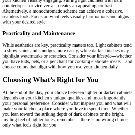
your kitchen visually engaging. Pairing light cabinets with dark
countertops—or vice versa—creates an appealing contrast.
Alternatively, a monochromatic scheme can achieve a cohesive,
seamless look. Focus on what feels visually harmonious and aligns
with your desired style.
Practicality and Maintenance
While aesthetics are key, practicality matters too. Light cabinets tend
to show stains and smudges more easily, while darker finishes may
highlight watermarks or scratches. Consider your lifestyle—whether
you have kids, pets, or a penchant for cooking elaborate meals—and
choose colors that align with how you use your kitchen daily.
Choosing What’s Right for You
At the end of the day, your choice between lighter or darker cabinets
depends on your kitchen’s unique qualities and, most importantly,
your personal preference. Consider what inspires you and what will
make your kitchen a place where you love to spend time. Whether
you lean toward the striking depth of dark cabinets or the bright,
inviting feel of lighter tones, remember—there is no wrong choice,
only what feels right for you.