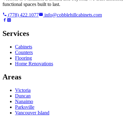
functional spaces built to last.
(778) 422.1077
info@cobblehillcabinets.com
Services
Cabinets
Counters
Flooring
Home Renovations
Areas
Victoria
Duncan
Nanaimo
Parksville
Vancouver Island