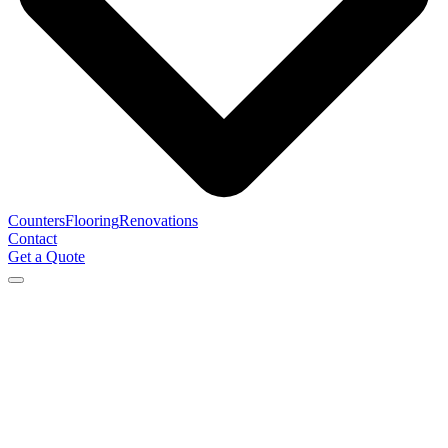
Counters
Flooring
Renovations
Contact
Get a Quote