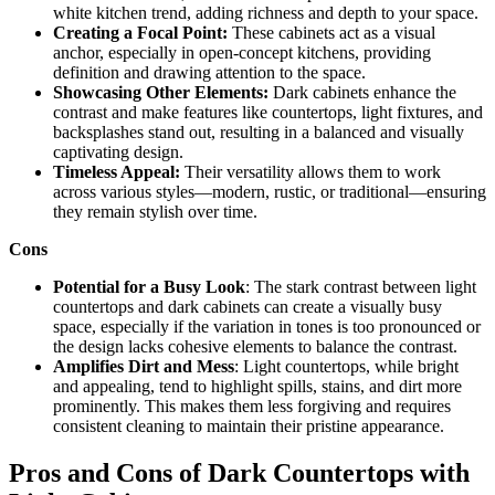
white kitchen trend, adding richness and depth to your space.
Creating a Focal Point:
These cabinets act as a visual
anchor, especially in open-concept kitchens, providing
definition and drawing attention to the space.
Showcasing Other Elements:
Dark cabinets enhance the
contrast and make features like countertops, light fixtures, and
backsplashes stand out, resulting in a balanced and visually
captivating design.
Timeless Appeal:
Their versatility allows them to work
across various styles—modern, rustic, or traditional—ensuring
they remain stylish over time.
Cons
Potential for a Busy Look
: The stark contrast between light
countertops and dark cabinets can create a visually busy
space, especially if the variation in tones is too pronounced or
the design lacks cohesive elements to balance the contrast.
Amplifies Dirt and Mess
: Light countertops, while bright
and appealing, tend to highlight spills, stains, and dirt more
prominently. This makes them less forgiving and requires
consistent cleaning to maintain their pristine appearance.
Pros and Cons of Dark Countertops with