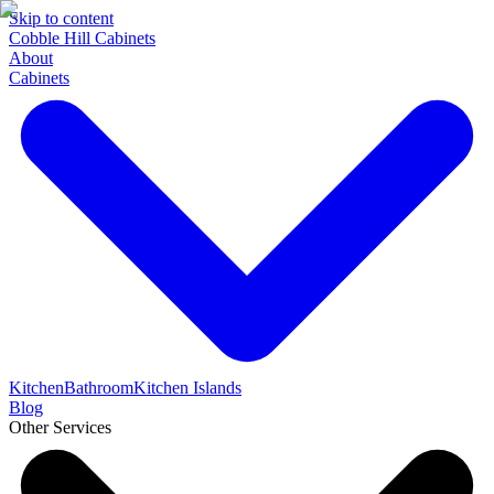
Skip to content
Cobble Hill Cabinets
About
Cabinets
Kitchen
Bathroom
Kitchen Islands
Blog
Other Services