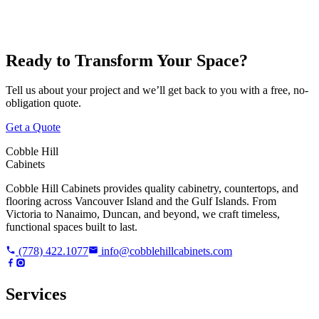
Ready to Transform Your Space?
Tell us about your project and we’ll get back to you with a free, no-
obligation quote.
Get a Quote
Cobble Hill
Cabinets
Cobble Hill Cabinets provides quality cabinetry, countertops, and
flooring across Vancouver Island and the Gulf Islands. From
Victoria to Nanaimo, Duncan, and beyond, we craft timeless,
functional spaces built to last.
(778) 422.1077
info@cobblehillcabinets.com
Services