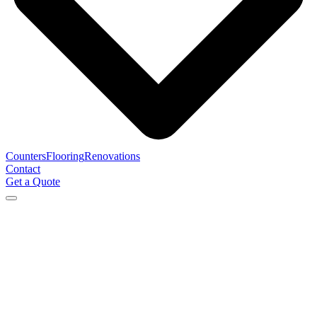
Counters
Flooring
Renovations
Contact
Get a Quote