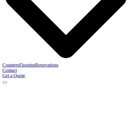
Counters
Flooring
Renovations
Contact
Get a Quote