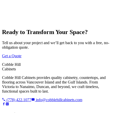
Victoria
Nanaimo
Duncan
Parksville
Cobble Hill
Ready to Transform Your Space?
Tell us about your project and we’ll get back to you with a free, no-
obligation quote.
Get a Quote
Cobble Hill
Cabinets
Cobble Hill Cabinets provides quality cabinetry, countertops, and
flooring across Vancouver Island and the Gulf Islands. From
Victoria to Nanaimo, Duncan, and beyond, we craft timeless,
functional spaces built to last.
(778) 422.1077
info@cobblehillcabinets.com