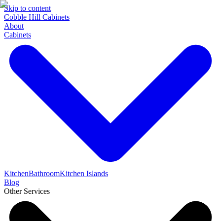
Skip to content
Cobble Hill Cabinets
About
Cabinets
Kitchen
Bathroom
Kitchen Islands
Blog
Other Services