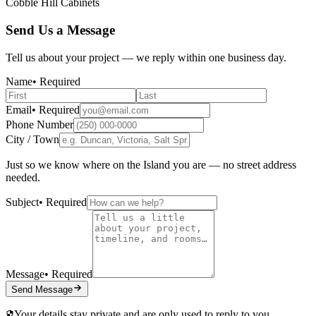
Cobble Hill Cabinets
Send Us a Message
Tell us about your project — we reply within one business day.
Name
• Required
Email
• Required
Phone Number
City / Town
Just so we know where on the Island you are — no street address
needed.
Subject
• Required
Message
• Required
Send Message
Your details stay private and are only used to reply to you.