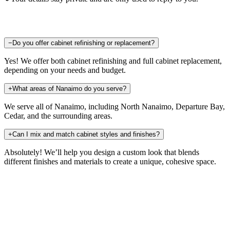
−
Do you offer cabinet refinishing or replacement?
Yes! We offer both cabinet refinishing and full cabinet replacement,
depending on your needs and budget.
+
What areas of Nanaimo do you serve?
We serve all of Nanaimo, including North Nanaimo, Departure Bay,
Cedar, and the surrounding areas.
+
Can I mix and match cabinet styles and finishes?
Absolutely! We’ll help you design a custom look that blends
different finishes and materials to create a unique, cohesive space.